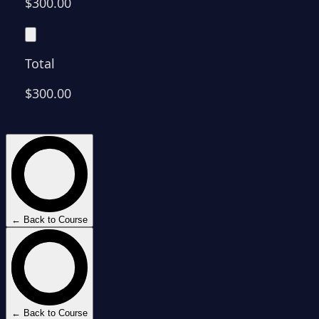
$300.00
Total
$300.00
← Back to Course
← Back to Course