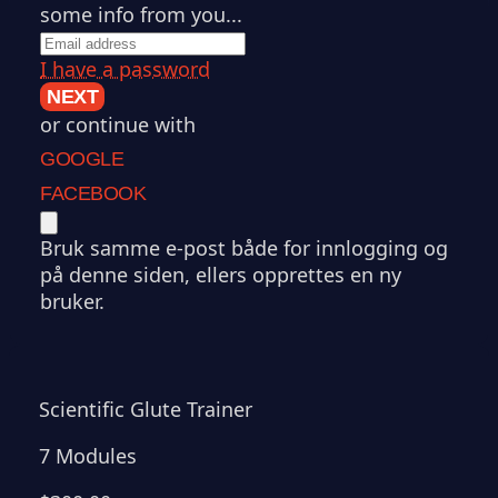
some info from you...
I have a password
NEXT
or continue with
GOOGLE
FACEBOOK
Bruk samme e-post både for innlogging og
på denne siden, ellers opprettes en ny
bruker.
Scientific Glute Trainer
7 Modules