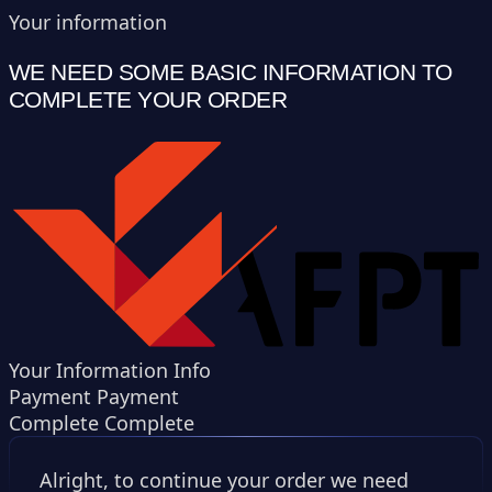
Your information
WE NEED SOME BASIC INFORMATION TO
COMPLETE YOUR ORDER
Your Information
Info
Payment
Payment
Complete
Complete
Alright, to continue your order we need